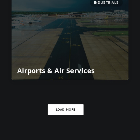
INDUSTRIALS
Airports & Air Services
LOAD MORE