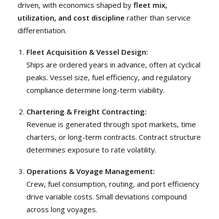
driven, with economics shaped by
fleet mix,
utilization, and cost discipline
rather than service
differentiation.
Fleet Acquisition & Vessel Design:
Ships are ordered years in advance, often at cyclical
peaks. Vessel size, fuel efficiency, and regulatory
compliance determine long-term viability.
Chartering & Freight Contracting:
Revenue is generated through spot markets, time
charters, or long-term contracts. Contract structure
determines exposure to rate volatility.
Operations & Voyage Management:
Crew, fuel consumption, routing, and port efficiency
drive variable costs. Small deviations compound
across long voyages.