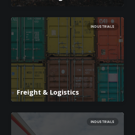
INDUSTRIALS
Freight & Logistics
INDUSTRIALS