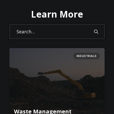
Learn More
INDUSTRIALS
Waste Management