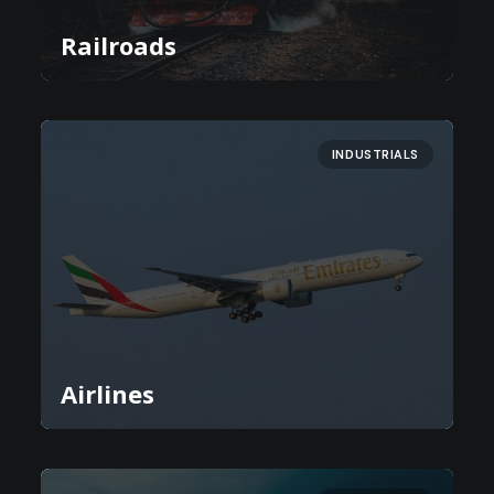
Railroads
INDUSTRIALS
Airlines