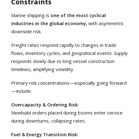
Constraints
Marine shipping is
one of the most cyclical
industries in the global economy
, with asymmetric
downside risk.
Freight rates respond rapidly to changes in trade
flows, inventory cycles, and geopolitical events. Supply
responds slowly due to long vessel construction
timelines, amplifying volatility.
Primary risk concentrations—especially going forward
—include:
Overcapacity & Ordering Risk:
Newbuild orders placed during booms enter service
during downturns, collapsing rates.
Fuel & Energy Transition Risk: