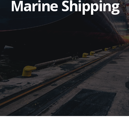
Marine Shipping