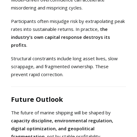
misordering and mispricing cycles.
Participants often misjudge risk by extrapolating peak
rates into sustainable returns. In practice,
the
industry’s own capital response destroys its
profits
.
Structural constraints include long asset lives, slow
scrappage, and fragmented ownership. These
prevent rapid correction.
Future Outlook
The future of marine shipping will be shaped by
capacity discipline, environmental regulation,
digital optimization, and geopolitical
fragmentation
, not by stable profitability.