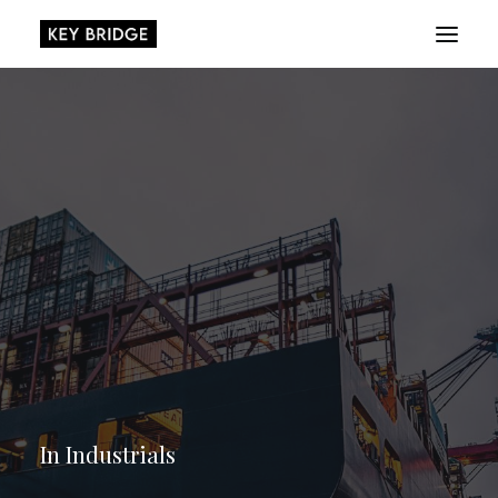
About
Playbook
Research
Platform
Login
In
Industrials