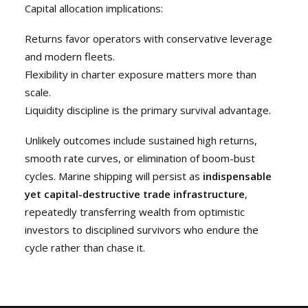
Capital allocation implications:
Returns favor operators with conservative leverage
and modern fleets.
Flexibility in charter exposure matters more than
scale.
Liquidity discipline is the primary survival advantage.
Unlikely outcomes include sustained high returns,
smooth rate curves, or elimination of boom-bust
cycles. Marine shipping will persist as
indispensable
yet capital-destructive trade infrastructure
,
repeatedly transferring wealth from optimistic
investors to disciplined survivors who endure the
cycle rather than chase it.