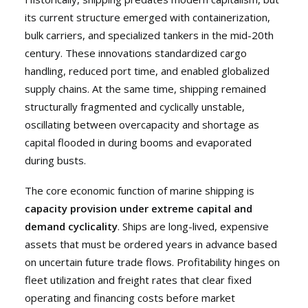
its current structure emerged with containerization,
bulk carriers, and specialized tankers in the mid-20th
century. These innovations standardized cargo
handling, reduced port time, and enabled globalized
supply chains. At the same time, shipping remained
structurally fragmented and cyclically unstable,
oscillating between overcapacity and shortage as
capital flooded in during booms and evaporated
during busts.
The core economic function of marine shipping is
capacity provision under extreme capital and
demand cyclicality
. Ships are long-lived, expensive
assets that must be ordered years in advance based
on uncertain future trade flows. Profitability hinges on
fleet utilization and freight rates that clear fixed
operating and financing costs before market