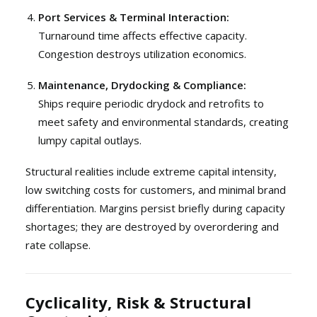
Port Services & Terminal Interaction:
Turnaround time affects effective capacity.
Congestion destroys utilization economics.
Maintenance, Drydocking & Compliance:
Ships require periodic drydock and retrofits to
meet safety and environmental standards, creating
lumpy capital outlays.
Structural realities include extreme capital intensity,
low switching costs for customers, and minimal brand
differentiation. Margins persist briefly during capacity
shortages; they are destroyed by overordering and
rate collapse.
Cyclicality, Risk & Structural