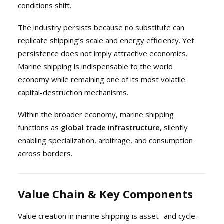
conditions shift.
The industry persists because no substitute can
replicate shipping’s scale and energy efficiency. Yet
persistence does not imply attractive economics.
Marine shipping is indispensable to the world
economy while remaining one of its most volatile
capital-destruction mechanisms.
Within the broader economy, marine shipping
functions as
global trade infrastructure
, silently
enabling specialization, arbitrage, and consumption
across borders.
Value Chain & Key Components
Value creation in marine shipping is asset- and cycle-