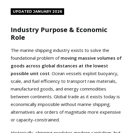
UPDATED JANUARY 2026
Industry Purpose & Economic
Role
The marine shipping industry exists to solve the
foundational problem of
moving massive volumes of
goods across global distances at the lowest
possible unit cost
. Ocean vessels exploit buoyancy,
scale, and fuel efficiency to transport raw materials,
manufactured goods, and energy commodities
between continents. Global trade as it exists today is
economically impossible without marine shipping;
alternatives are orders of magnitude more expensive
or capacity-constrained.
Historically, shipping predates modern capitalism, but