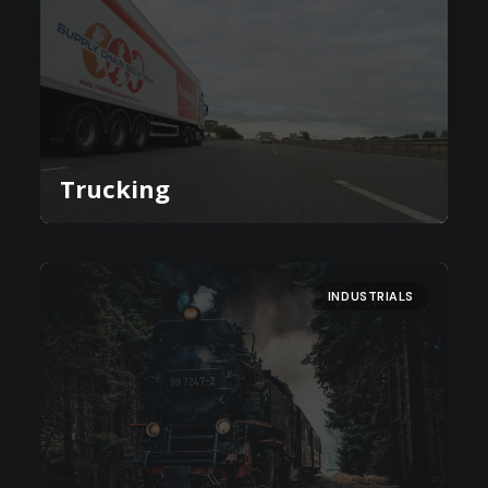
Trucking
INDUSTRIALS