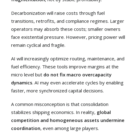
Decarbonization will raise costs through fuel
transitions, retrofits, and compliance regimes. Larger
operators may absorb these costs; smaller owners
face existential pressure. However, pricing power will
remain cyclical and fragile.
AI will increasingly optimize routing, maintenance, and
fuel efficiency. These tools improve margins at the
micro level but
do not fix macro overcapacity
dynamics
. AI may even accelerate cycles by enabling
faster, more synchronized capital decisions.
A common misconception is that consolidation
stabilizes shipping economics. In reality,
global
competition and homogeneous assets undermine
coordination
, even among large players.