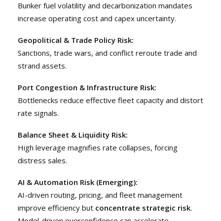
Bunker fuel volatility and decarbonization mandates
increase operating cost and capex uncertainty.
Geopolitical & Trade Policy Risk:
Sanctions, trade wars, and conflict reroute trade and
strand assets.
Port Congestion & Infrastructure Risk:
Bottlenecks reduce effective fleet capacity and distort
rate signals.
Balance Sheet & Liquidity Risk:
High leverage magnifies rate collapses, forcing
distress sales.
AI & Automation Risk (Emerging):
AI-driven routing, pricing, and fleet management
improve efficiency but
concentrate strategic risk
.
Model-driven overconfidence can accelerate