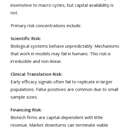
insensitive to macro cycles, but capital availability is
not.
Primary risk concentrations include:
Scientific Risk:
Biological systems behave unpredictably. Mechanisms
that work in models may fail in humans. This risk is
irreducible and non-linear.
Clinical Translation Risk:
Early efficacy signals often fail to replicate in larger
populations. False positives are common due to small
sample sizes.
Financing Risk:
Biotech firms are capital-dependent with little
revenue. Market downturns can terminate viable