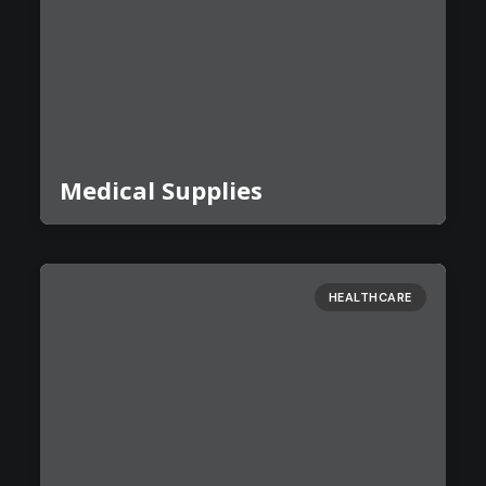
Medical Supplies
HEALTHCARE