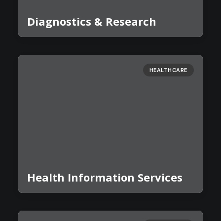
Diagnostics & Research
HEALTHCARE
Health Information Services