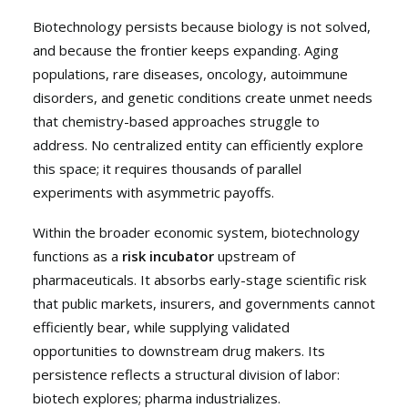
Biotechnology persists because biology is not solved,
and because the frontier keeps expanding. Aging
populations, rare diseases, oncology, autoimmune
disorders, and genetic conditions create unmet needs
that chemistry-based approaches struggle to
address. No centralized entity can efficiently explore
this space; it requires thousands of parallel
experiments with asymmetric payoffs.
Within the broader economic system, biotechnology
functions as a
risk incubator
upstream of
pharmaceuticals. It absorbs early-stage scientific risk
that public markets, insurers, and governments cannot
efficiently bear, while supplying validated
opportunities to downstream drug makers. Its
persistence reflects a structural division of labor:
biotech explores; pharma industrializes.