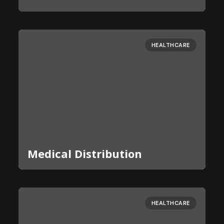
HEALTHCARE
Medical Distribution
HEALTHCARE