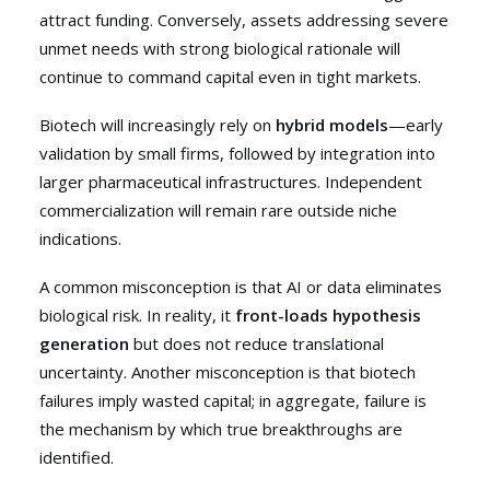
attract funding. Conversely, assets addressing severe
unmet needs with strong biological rationale will
continue to command capital even in tight markets.
Biotech will increasingly rely on
hybrid models
—early
validation by small firms, followed by integration into
larger pharmaceutical infrastructures. Independent
commercialization will remain rare outside niche
indications.
A common misconception is that AI or data eliminates
biological risk. In reality, it
front-loads hypothesis
generation
but does not reduce translational
uncertainty. Another misconception is that biotech
failures imply wasted capital; in aggregate, failure is
the mechanism by which true breakthroughs are
identified.