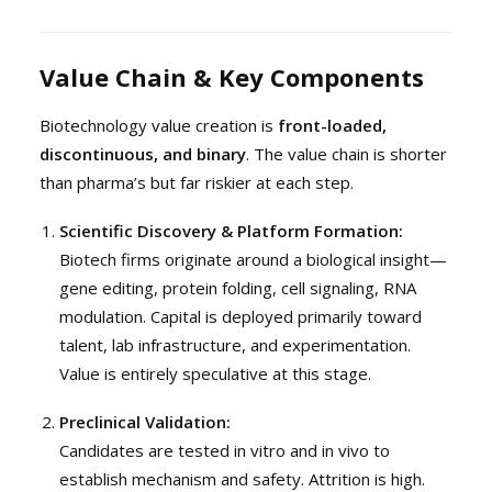
Value Chain & Key Components
Biotechnology value creation is
front-loaded,
discontinuous, and binary
. The value chain is shorter
than pharma’s but far riskier at each step.
Scientific Discovery & Platform Formation:
Biotech firms originate around a biological insight—
gene editing, protein folding, cell signaling, RNA
modulation. Capital is deployed primarily toward
talent, lab infrastructure, and experimentation.
Value is entirely speculative at this stage.
Preclinical Validation:
Candidates are tested in vitro and in vivo to
establish mechanism and safety. Attrition is high.