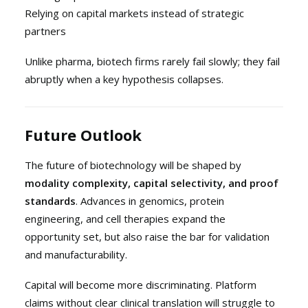
Relying on capital markets instead of strategic
partners
Unlike pharma, biotech firms rarely fail slowly; they fail
abruptly when a key hypothesis collapses.
Future Outlook
The future of biotechnology will be shaped by
modality complexity, capital selectivity, and proof
standards
. Advances in genomics, protein
engineering, and cell therapies expand the
opportunity set, but also raise the bar for validation
and manufacturability.
Capital will become more discriminating. Platform
claims without clear clinical translation will struggle to