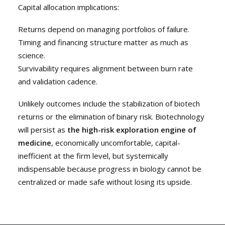
Capital allocation implications:
Returns depend on managing portfolios of failure.
Timing and financing structure matter as much as
science.
Survivability requires alignment between burn rate
and validation cadence.
Unlikely outcomes include the stabilization of biotech
returns or the elimination of binary risk. Biotechnology
will persist as
the high-risk exploration engine of
medicine
, economically uncomfortable, capital-
inefficient at the firm level, but systemically
indispensable because progress in biology cannot be
centralized or made safe without losing its upside.