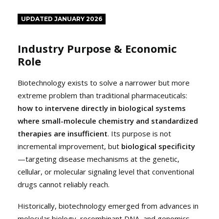
UPDATED JANUARY 2026
Industry Purpose & Economic
Role
Biotechnology exists to solve a narrower but more
extreme problem than traditional pharmaceuticals:
how to intervene directly in biological systems
where small-molecule chemistry and standardized
therapies are insufficient
. Its purpose is not
incremental improvement, but
biological specificity
—targeting disease mechanisms at the genetic,
cellular, or molecular signaling level that conventional
drugs cannot reliably reach.
Historically, biotechnology emerged from advances in
molecular biology, recombinant DNA, and genomics.