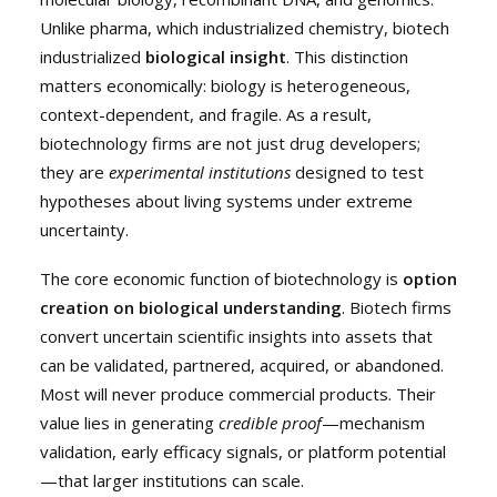
Unlike pharma, which industrialized chemistry, biotech
industrialized
biological insight
. This distinction
matters economically: biology is heterogeneous,
context-dependent, and fragile. As a result,
biotechnology firms are not just drug developers;
they are
experimental institutions
designed to test
hypotheses about living systems under extreme
uncertainty.
The core economic function of biotechnology is
option
creation on biological understanding
. Biotech firms
convert uncertain scientific insights into assets that
can be validated, partnered, acquired, or abandoned.
Most will never produce commercial products. Their
value lies in generating
credible proof
—mechanism
validation, early efficacy signals, or platform potential
—that larger institutions can scale.