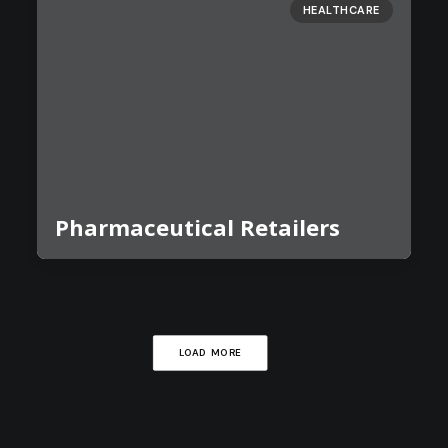
HEALTHCARE
Pharmaceutical Retailers
LOAD MORE