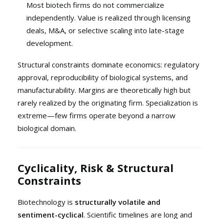
Most biotech firms do not commercialize
independently. Value is realized through licensing
deals, M&A, or selective scaling into late-stage
development.
Structural constraints dominate economics: regulatory
approval, reproducibility of biological systems, and
manufacturability. Margins are theoretically high but
rarely realized by the originating firm. Specialization is
extreme—few firms operate beyond a narrow
biological domain.
Cyclicality, Risk & Structural
Constraints
Biotechnology is
structurally volatile and
sentiment-cyclical
. Scientific timelines are long and