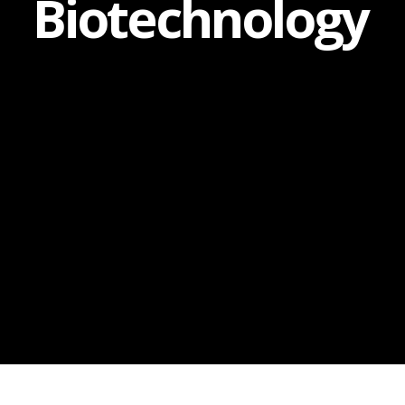
Biotechnology