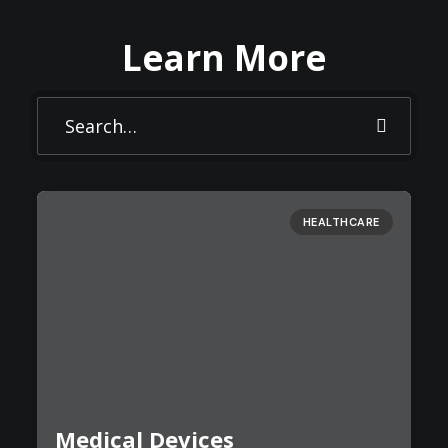
Learn More
HEALTHCARE
Medical Devices