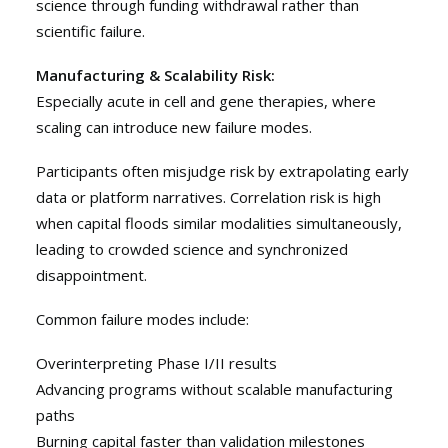
science through funding withdrawal rather than
scientific failure.
Manufacturing & Scalability Risk:
Especially acute in cell and gene therapies, where
scaling can introduce new failure modes.
Participants often misjudge risk by extrapolating early
data or platform narratives. Correlation risk is high
when capital floods similar modalities simultaneously,
leading to crowded science and synchronized
disappointment.
Common failure modes include:
Overinterpreting Phase I/II results
Advancing programs without scalable manufacturing
paths
Burning capital faster than validation milestones