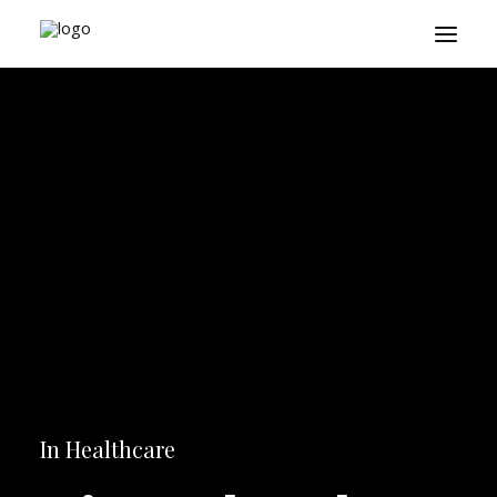
About
Playbook
Research
Platform
Login
In
Healthcare