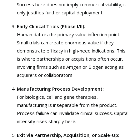
Success here does not imply commercial viability; it
only justifies further capital deployment.
Early Clinical Trials (Phase I/II):
Human data is the primary value inflection point.
Small trials can create enormous value if they
demonstrate efficacy in high-need indications. This
is where partnerships or acquisitions often occur,
involving firms such as
Amgen
or
Biogen
acting as
acquirers or collaborators.
Manufacturing Process Development:
For biologics, cell and gene therapies,
manufacturing is inseparable from the product.
Process failure can invalidate clinical success. Capital
intensity rises sharply here.
Exit via Partnership, Acquisition, or Scale-Up: