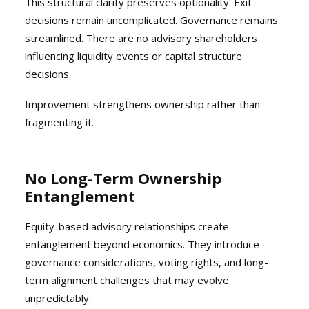
This structural clarity preserves optionality. Exit
decisions remain uncomplicated. Governance remains
streamlined. There are no advisory shareholders
influencing liquidity events or capital structure
decisions.
Improvement strengthens ownership rather than
fragmenting it.
No Long-Term Ownership
Entanglement
Equity-based advisory relationships create
entanglement beyond economics. They introduce
governance considerations, voting rights, and long-
term alignment challenges that may evolve
unpredictably.