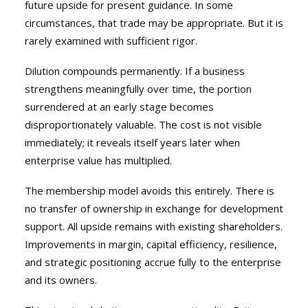
future upside for present guidance. In some
circumstances, that trade may be appropriate. But it is
rarely examined with sufficient rigor.
Dilution compounds permanently. If a business
strengthens meaningfully over time, the portion
surrendered at an early stage becomes
disproportionately valuable. The cost is not visible
immediately; it reveals itself years later when
enterprise value has multiplied.
The membership model avoids this entirely. There is
no transfer of ownership in exchange for development
support. All upside remains with existing shareholders.
Improvements in margin, capital efficiency, resilience,
and strategic positioning accrue fully to the enterprise
and its owners.