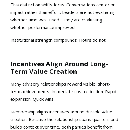
This distinction shifts focus. Conversations center on
impact rather than effort. Leaders are not evaluating
whether time was “used.” They are evaluating
whether performance improved.
Institutional strength compounds. Hours do not.
Incentives Align Around Long-
Term Value Creation
Many advisory relationships reward visible, short-
term achievements. Immediate cost reduction. Rapid
expansion. Quick wins.
Membership aligns incentives around durable value
creation. Because the relationship spans quarters and
builds context over time, both parties benefit from