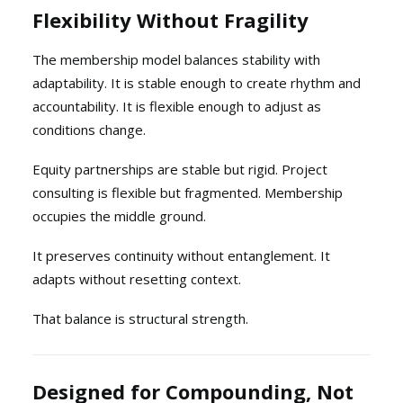
Flexibility Without Fragility
The membership model balances stability with
adaptability. It is stable enough to create rhythm and
accountability. It is flexible enough to adjust as
conditions change.
Equity partnerships are stable but rigid. Project
consulting is flexible but fragmented. Membership
occupies the middle ground.
It preserves continuity without entanglement. It
adapts without resetting context.
That balance is structural strength.
Designed for Compounding, Not