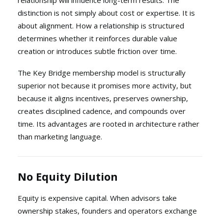
relationship will influence long-term results. The
distinction is not simply about cost or expertise. It is
about alignment. How a relationship is structured
determines whether it reinforces durable value
creation or introduces subtle friction over time.
The Key Bridge membership model is structurally
superior not because it promises more activity, but
because it aligns incentives, preserves ownership,
creates disciplined cadence, and compounds over
time. Its advantages are rooted in architecture rather
than marketing language.
No Equity Dilution
Equity is expensive capital. When advisors take
ownership stakes, founders and operators exchange