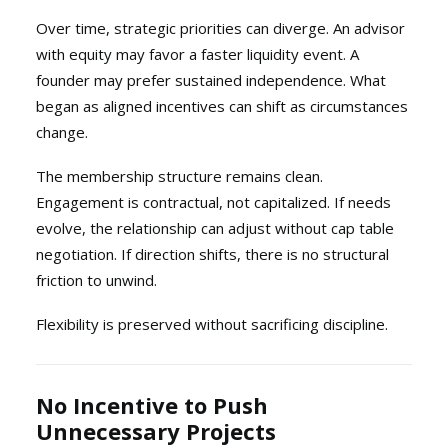
Over time, strategic priorities can diverge. An advisor
with equity may favor a faster liquidity event. A
founder may prefer sustained independence. What
began as aligned incentives can shift as circumstances
change.
The membership structure remains clean.
Engagement is contractual, not capitalized. If needs
evolve, the relationship can adjust without cap table
negotiation. If direction shifts, there is no structural
friction to unwind.
Flexibility is preserved without sacrificing discipline.
No Incentive to Push
Unnecessary Projects