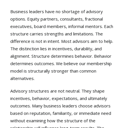
Business leaders have no shortage of advisory
options. Equity partners, consultants, fractional
executives, board members, informal mentors. Each
structure carries strengths and limitations. The
difference is not in intent. Most advisors aim to help.
The distinction lies in incentives, durability, and
alignment. Structure determines behavior. Behavior
determines outcomes. We believe our membership
model is structurally stronger than common
alternatives.
Advisory structures are not neutral. They shape
incentives, behavior, expectations, and ultimately
outcomes. Many business leaders choose advisors
based on reputation, familiarity, or immediate need
without examining how the structure of the