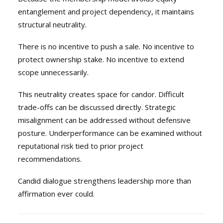
entanglement and project dependency, it maintains
structural neutrality.
There is no incentive to push a sale. No incentive to
protect ownership stake. No incentive to extend
scope unnecessarily.
This neutrality creates space for candor. Difficult
trade-offs can be discussed directly. Strategic
misalignment can be addressed without defensive
posture. Underperformance can be examined without
reputational risk tied to prior project
recommendations.
Candid dialogue strengthens leadership more than
affirmation ever could.