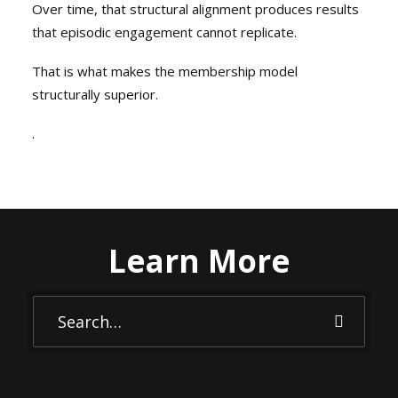
Over time, that structural alignment produces results
that episodic engagement cannot replicate.
That is what makes the membership model
structurally superior.
.
Learn More
FOUNDATION