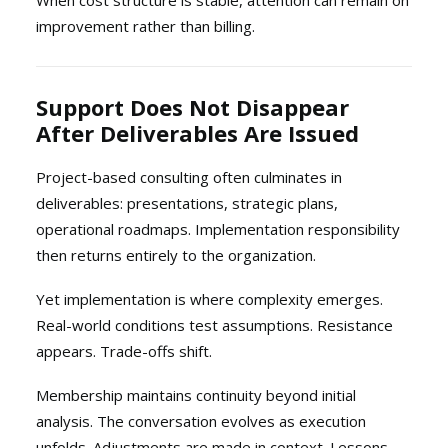
When cost structure is stable, attention can remain on
improvement rather than billing.
Support Does Not Disappear
After Deliverables Are Issued
Project-based consulting often culminates in
deliverables: presentations, strategic plans,
operational roadmaps. Implementation responsibility
then returns entirely to the organization.
Yet implementation is where complexity emerges.
Real-world conditions test assumptions. Resistance
appears. Trade-offs shift.
Membership maintains continuity beyond initial
analysis. The conversation evolves as execution
unfolds. Adjustments are made in context. Lessons