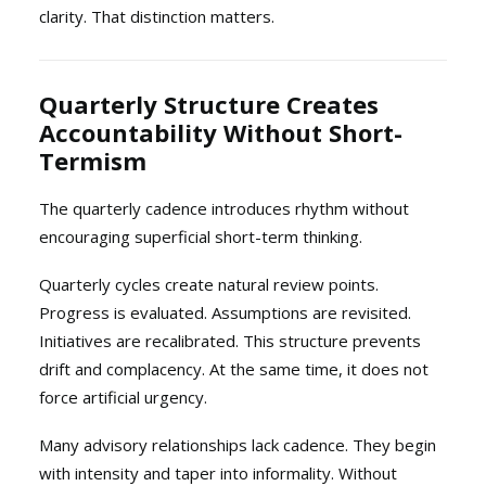
clarity. That distinction matters.
Quarterly Structure Creates
Accountability Without Short-
Termism
The quarterly cadence introduces rhythm without
encouraging superficial short-term thinking.
Quarterly cycles create natural review points.
Progress is evaluated. Assumptions are revisited.
Initiatives are recalibrated. This structure prevents
drift and complacency. At the same time, it does not
force artificial urgency.
Many advisory relationships lack cadence. They begin
with intensity and taper into informality. Without