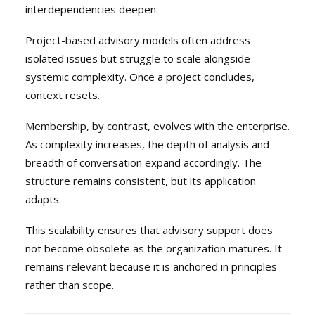
interdependencies deepen.
Project-based advisory models often address
isolated issues but struggle to scale alongside
systemic complexity. Once a project concludes,
context resets.
Membership, by contrast, evolves with the enterprise.
As complexity increases, the depth of analysis and
breadth of conversation expand accordingly. The
structure remains consistent, but its application
adapts.
This scalability ensures that advisory support does
not become obsolete as the organization matures. It
remains relevant because it is anchored in principles
rather than scope.