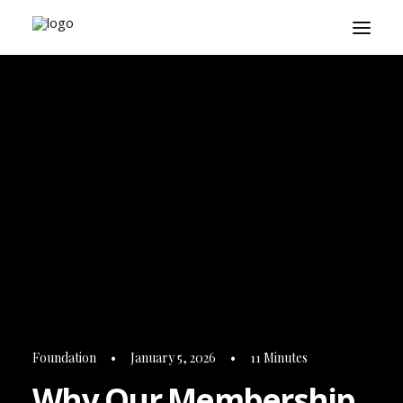
About
Playbook
Research
Platform
Login
Foundation
•
January 5, 2026
•
11 Minutes
Why Our Membership