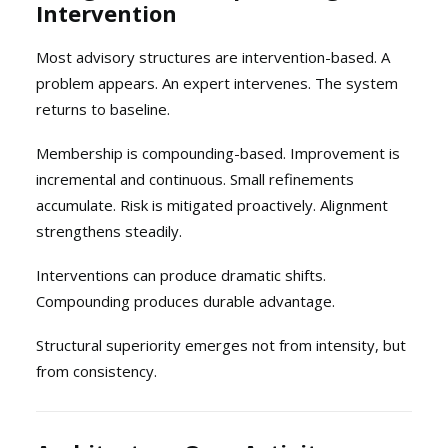
Intervention
Most advisory structures are intervention-based. A
problem appears. An expert intervenes. The system
returns to baseline.
Membership is compounding-based. Improvement is
incremental and continuous. Small refinements
accumulate. Risk is mitigated proactively. Alignment
strengthens steadily.
Interventions can produce dramatic shifts.
Compounding produces durable advantage.
Structural superiority emerges not from intensity, but
from consistency.