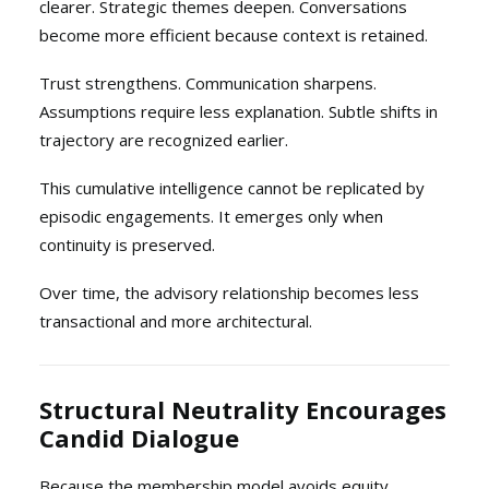
clearer. Strategic themes deepen. Conversations
become more efficient because context is retained.
Trust strengthens. Communication sharpens.
Assumptions require less explanation. Subtle shifts in
trajectory are recognized earlier.
This cumulative intelligence cannot be replicated by
episodic engagements. It emerges only when
continuity is preserved.
Over time, the advisory relationship becomes less
transactional and more architectural.
Structural Neutrality Encourages
Candid Dialogue
Because the membership model avoids equity