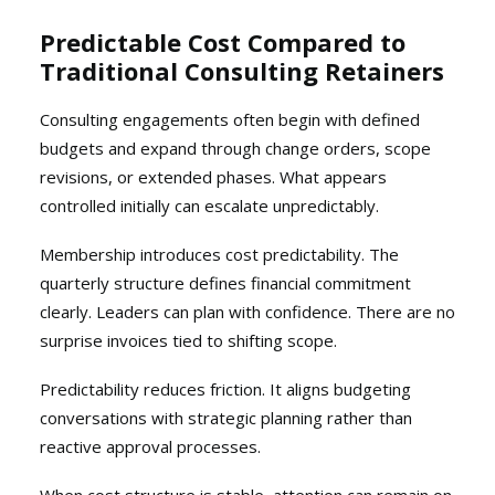
Predictable Cost Compared to
Traditional Consulting Retainers
Consulting engagements often begin with defined
budgets and expand through change orders, scope
revisions, or extended phases. What appears
controlled initially can escalate unpredictably.
Membership introduces cost predictability. The
quarterly structure defines financial commitment
clearly. Leaders can plan with confidence. There are no
surprise invoices tied to shifting scope.
Predictability reduces friction. It aligns budgeting
conversations with strategic planning rather than
reactive approval processes.