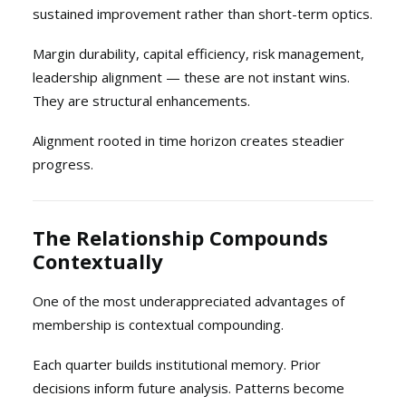
sustained improvement rather than short-term optics.
Margin durability, capital efficiency, risk management,
leadership alignment — these are not instant wins.
They are structural enhancements.
Alignment rooted in time horizon creates steadier
progress.
The Relationship Compounds
Contextually
One of the most underappreciated advantages of
membership is contextual compounding.
Each quarter builds institutional memory. Prior
decisions inform future analysis. Patterns become