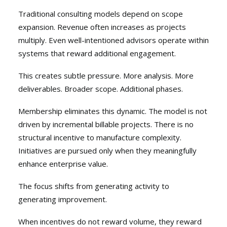
Traditional consulting models depend on scope
expansion. Revenue often increases as projects
multiply. Even well-intentioned advisors operate within
systems that reward additional engagement.
This creates subtle pressure. More analysis. More
deliverables. Broader scope. Additional phases.
Membership eliminates this dynamic. The model is not
driven by incremental billable projects. There is no
structural incentive to manufacture complexity.
Initiatives are pursued only when they meaningfully
enhance enterprise value.
The focus shifts from generating activity to
generating improvement.
When incentives do not reward volume, they reward