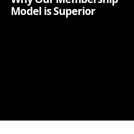
Model is Superior