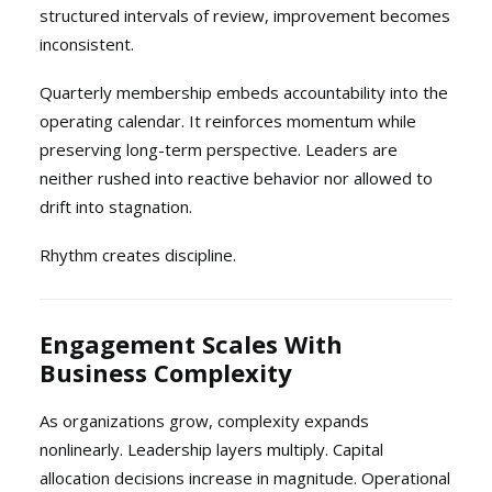
structured intervals of review, improvement becomes
inconsistent.
Quarterly membership embeds accountability into the
operating calendar. It reinforces momentum while
preserving long-term perspective. Leaders are
neither rushed into reactive behavior nor allowed to
drift into stagnation.
Rhythm creates discipline.
Engagement Scales With
Business Complexity
As organizations grow, complexity expands
nonlinearly. Leadership layers multiply. Capital
allocation decisions increase in magnitude. Operational