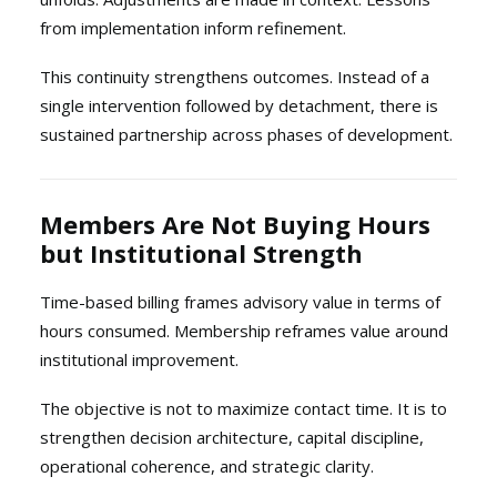
from implementation inform refinement.
This continuity strengthens outcomes. Instead of a
single intervention followed by detachment, there is
sustained partnership across phases of development.
Members Are Not Buying Hours
but Institutional Strength
Time-based billing frames advisory value in terms of
hours consumed. Membership reframes value around
institutional improvement.
The objective is not to maximize contact time. It is to
strengthen decision architecture, capital discipline,
operational coherence, and strategic clarity.