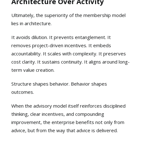
Architecture Over Activity
Ultimately, the superiority of the membership model
lies in architecture.
It avoids dilution. It prevents entanglement. It
removes project-driven incentives. It embeds
accountability. It scales with complexity. It preserves
cost clarity. It sustains continuity. It aligns around long-
term value creation.
Structure shapes behavior. Behavior shapes
outcomes.
When the advisory model itself reinforces disciplined
thinking, clear incentives, and compounding
improvement, the enterprise benefits not only from
advice, but from the way that advice is delivered.