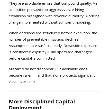
They are avoidable errors that compound quietly. An
acquisition pursued too aggressively. A hiring
expansion misaligned with revenue durability. A pricing
change implemented without sufficient modeling.
When decisions are structured before execution, the
number of preventable missteps declines.
Assumptions are surfaced early. Downside exposure
is considered explicitly. Blind spots are challenged
before capital is committed.
Mistakes do not disappear. But avoidable ones
become rarer — and that alone protects significant
value over time.
More Disciplined Capital
Deployment