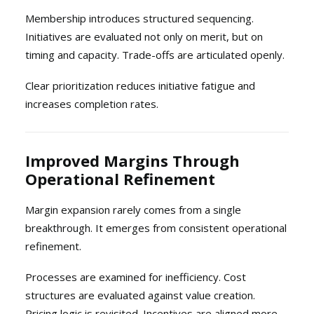
Membership introduces structured sequencing.
Initiatives are evaluated not only on merit, but on
timing and capacity. Trade-offs are articulated openly.
Clear prioritization reduces initiative fatigue and
increases completion rates.
Improved Margins Through
Operational Refinement
Margin expansion rarely comes from a single
breakthrough. It emerges from consistent operational
refinement.
Processes are examined for inefficiency. Cost
structures are evaluated against value creation.
Pricing logic is revisited. Incentives are aligned more