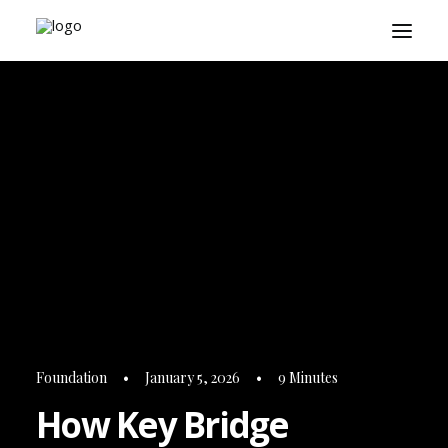
About
Playbook
Research
Platform
Login
Foundation
•
January 5, 2026
•
9 Minutes
How Key Bridge