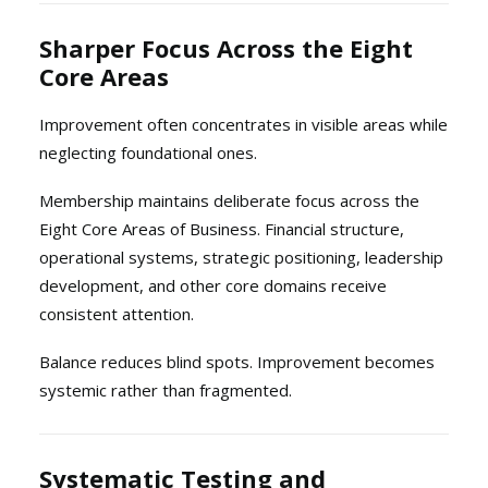
Sharper Focus Across the Eight
Core Areas
Improvement often concentrates in visible areas while
neglecting foundational ones.
Membership maintains deliberate focus across the
Eight Core Areas of Business. Financial structure,
operational systems, strategic positioning, leadership
development, and other core domains receive
consistent attention.
Balance reduces blind spots. Improvement becomes
systemic rather than fragmented.
Systematic Testing and