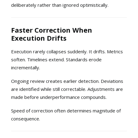
deliberately rather than ignored optimistically.
Faster Correction When
Execution Drifts
Execution rarely collapses suddenly. It drifts. Metrics
soften. Timelines extend. Standards erode
incrementally.
Ongoing review creates earlier detection. Deviations
are identified while still correctable. Adjustments are
made before underperformance compounds.
Speed of correction often determines magnitude of
consequence.