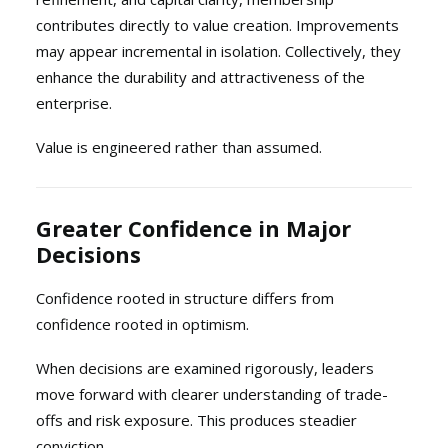
contributes directly to value creation. Improvements
may appear incremental in isolation. Collectively, they
enhance the durability and attractiveness of the
enterprise.
Value is engineered rather than assumed.
Greater Confidence in Major
Decisions
Confidence rooted in structure differs from
confidence rooted in optimism.
When decisions are examined rigorously, leaders
move forward with clearer understanding of trade-
offs and risk exposure. This produces steadier
conviction.