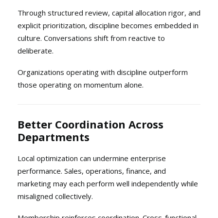
Through structured review, capital allocation rigor, and
explicit prioritization, discipline becomes embedded in
culture. Conversations shift from reactive to
deliberate.
Organizations operating with discipline outperform
those operating on momentum alone.
Better Coordination Across
Departments
Local optimization can undermine enterprise
performance. Sales, operations, finance, and
marketing may each perform well independently while
misaligned collectively.
Membership reinforces coordination. Cross-functional