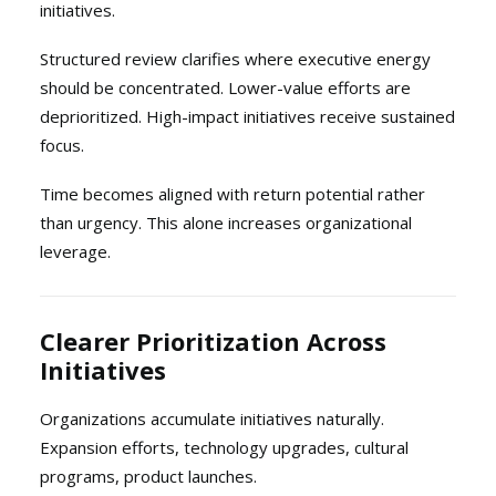
initiatives.
Structured review clarifies where executive energy
should be concentrated. Lower-value efforts are
deprioritized. High-impact initiatives receive sustained
focus.
Time becomes aligned with return potential rather
than urgency. This alone increases organizational
leverage.
Clearer Prioritization Across
Initiatives
Organizations accumulate initiatives naturally.
Expansion efforts, technology upgrades, cultural
programs, product launches.