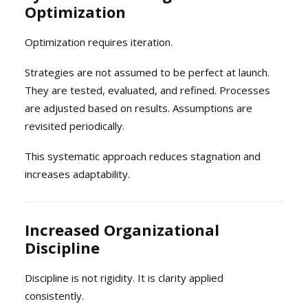
Optimization
Optimization requires iteration.
Strategies are not assumed to be perfect at launch.
They are tested, evaluated, and refined. Processes
are adjusted based on results. Assumptions are
revisited periodically.
This systematic approach reduces stagnation and
increases adaptability.
Increased Organizational
Discipline
Discipline is not rigidity. It is clarity applied
consistently.