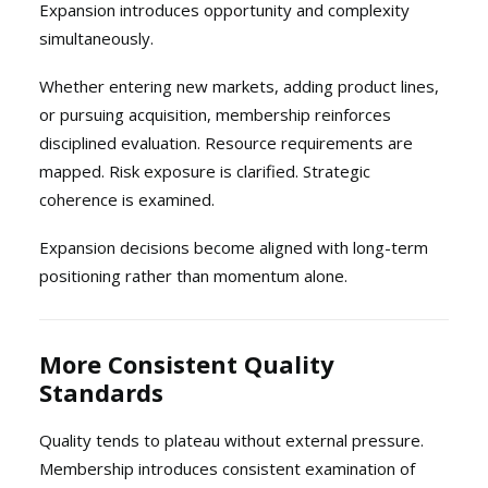
Expansion introduces opportunity and complexity
simultaneously.
Whether entering new markets, adding product lines,
or pursuing acquisition, membership reinforces
disciplined evaluation. Resource requirements are
mapped. Risk exposure is clarified. Strategic
coherence is examined.
Expansion decisions become aligned with long-term
positioning rather than momentum alone.
More Consistent Quality
Standards
Quality tends to plateau without external pressure.
Membership introduces consistent examination of