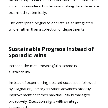
impact is considered in decision-making. Incentives are
examined systemically.
The enterprise begins to operate as an integrated
whole rather than a collection of departments.
Sustainable Progress Instead of
Sporadic Wins
Perhaps the most meaningful outcome is
sustainability.
Instead of experiencing isolated successes followed
by stagnation, the organization advances steadily.
Improvement becomes habitual. Risk is managed
proactively. Execution aligns with strategy
consistently.