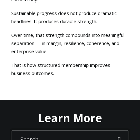
Sustainable progress does not produce dramatic
headlines. It produces durable strength.
Over time, that strength compounds into meaningful
separation — in margin, resilience, coherence, and
enterprise value.
That is how structured membership improves
business outcomes.
Learn More