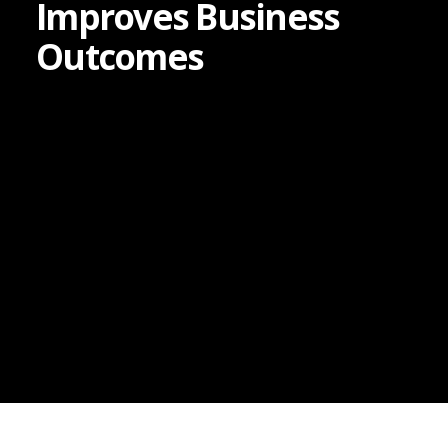
Improves Business
Outcomes