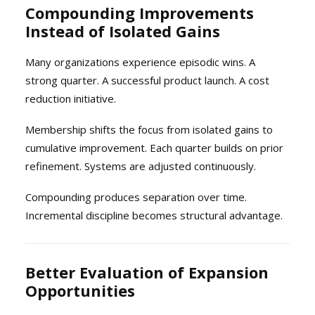
Compounding Improvements
Instead of Isolated Gains
Many organizations experience episodic wins. A
strong quarter. A successful product launch. A cost
reduction initiative.
Membership shifts the focus from isolated gains to
cumulative improvement. Each quarter builds on prior
refinement. Systems are adjusted continuously.
Compounding produces separation over time.
Incremental discipline becomes structural advantage.
Better Evaluation of Expansion
Opportunities