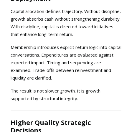
Capital allocation defines trajectory. Without discipline,
growth absorbs cash without strengthening durability.
With discipline, capital is directed toward initiatives
that enhance long-term return.
Membership introduces explicit return logic into capital
conversations. Expenditures are evaluated against
expected impact. Timing and sequencing are
examined. Trade-offs between reinvestment and
liquidity are clarified.
The result is not slower growth. It is growth
supported by structural integrity.
Higher Quality Strategic
Decisions