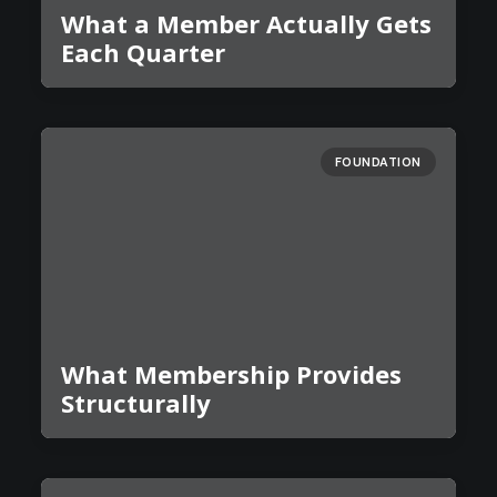
What a Member Actually Gets
Each Quarter
FOUNDATION
What Membership Provides
Structurally