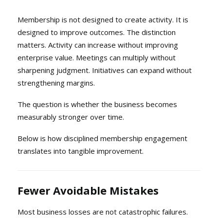
Membership is not designed to create activity. It is
designed to improve outcomes. The distinction
matters. Activity can increase without improving
enterprise value. Meetings can multiply without
sharpening judgment. Initiatives can expand without
strengthening margins.
The question is whether the business becomes
measurably stronger over time.
Below is how disciplined membership engagement
translates into tangible improvement.
Fewer Avoidable Mistakes
Most business losses are not catastrophic failures.