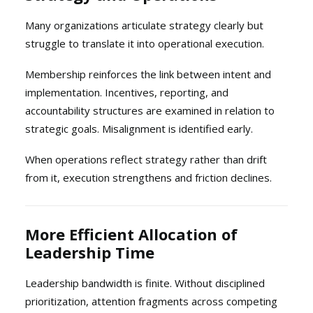
Many organizations articulate strategy clearly but
struggle to translate it into operational execution.
Membership reinforces the link between intent and
implementation. Incentives, reporting, and
accountability structures are examined in relation to
strategic goals. Misalignment is identified early.
When operations reflect strategy rather than drift
from it, execution strengthens and friction declines.
More Efficient Allocation of
Leadership Time
Leadership bandwidth is finite. Without disciplined
prioritization, attention fragments across competing