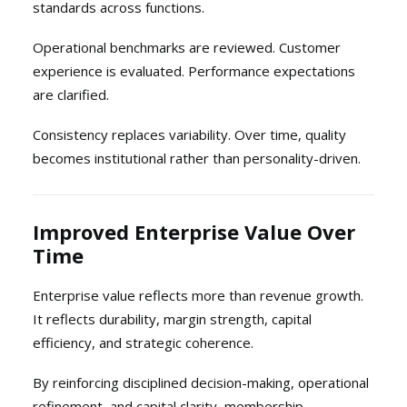
standards across functions.
Operational benchmarks are reviewed. Customer
experience is evaluated. Performance expectations
are clarified.
Consistency replaces variability. Over time, quality
becomes institutional rather than personality-driven.
Improved Enterprise Value Over
Time
Enterprise value reflects more than revenue growth.
It reflects durability, margin strength, capital
efficiency, and strategic coherence.
By reinforcing disciplined decision-making, operational
refinement, and capital clarity, membership