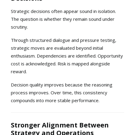
Strategic decisions often appear sound in isolation.
The question is whether they remain sound under
scrutiny.
Through structured dialogue and pressure testing,
strategic moves are evaluated beyond initial
enthusiasm. Dependencies are identified. Opportunity
cost is acknowledged. Risk is mapped alongside
reward.
Decision quality improves because the reasoning
process improves. Over time, this consistency
compounds into more stable performance.
Stronger Alignment Between
Strategy and Operations