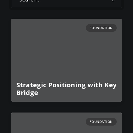
FOUNDATION
Strategic Positioning with Key
Bridge
FOUNDATION