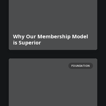
Why Our Membership Model
is Superior
FOUNDATION