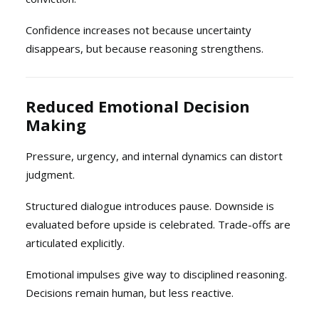
Confidence increases not because uncertainty
disappears, but because reasoning strengthens.
Reduced Emotional Decision
Making
Pressure, urgency, and internal dynamics can distort
judgment.
Structured dialogue introduces pause. Downside is
evaluated before upside is celebrated. Trade-offs are
articulated explicitly.
Emotional impulses give way to disciplined reasoning.
Decisions remain human, but less reactive.