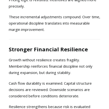
precisely.
These incremental adjustments compound. Over time,
operational discipline translates into measurable
margin improvement.
Stronger Financial Resilience
Growth without resilience creates fragility.
Membership reinforces financial discipline not only
during expansion, but during stability.
Cash flow durability is examined. Capital structure
decisions are reviewed. Downside scenarios are
considered before conditions deteriorate.
Resilience strengthens because risk is evaluated