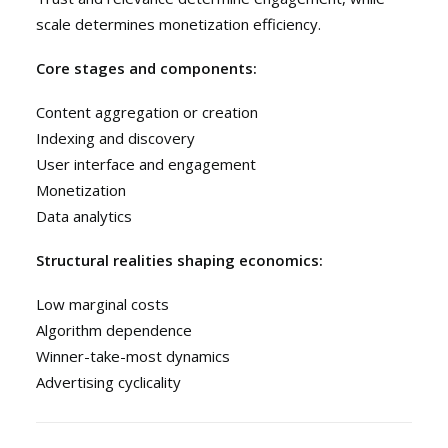
scale determines monetization efficiency.
Core stages and components:
Content aggregation or creation
Indexing and discovery
User interface and engagement
Monetization
Data analytics
Structural realities shaping economics:
Low marginal costs
Algorithm dependence
Winner-take-most dynamics
Advertising cyclicality