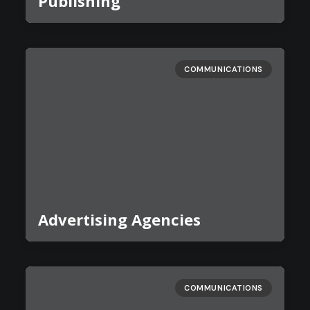
Publishing
COMMUNICATIONS
Advertising Agencies
COMMUNICATIONS