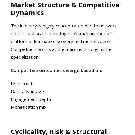
Market Structure & Competitive
Dynamics
The industry is highly concentrated due to network
effects and scale advantages. A small number of
platforms dominate discovery and monetization.
Competition occurs at the margins through niche
specialization.
Competitive outcomes diverge based on:
User trust
Data advantage
Engagement depth
Monetization mix
Cyclicality, Risk & Structural