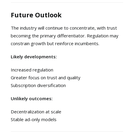
Future Outlook
The industry will continue to concentrate, with trust
becoming the primary differentiator. Regulation may
constrain growth but reinforce incumbents.
Likely developments:
Increased regulation
Greater focus on trust and quality
Subscription diversification
Unlikely outcomes:
Decentralization at scale
Stable ad-only models