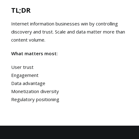
TL;DR
Internet information businesses win by controlling
discovery and trust. Scale and data matter more than
content volume.
What matters most:
User trust
Engagement
Data advantage
Monetization diversity
Regulatory positioning