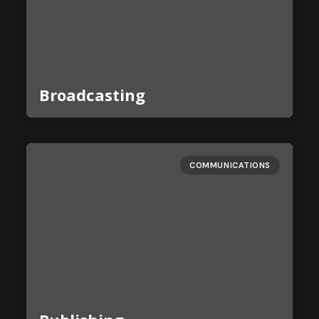
Broadcasting
COMMUNICATIONS