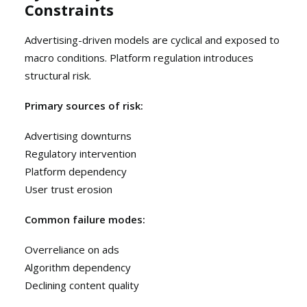
Constraints
Advertising-driven models are cyclical and exposed to
macro conditions. Platform regulation introduces
structural risk.
Primary sources of risk:
Advertising downturns
Regulatory intervention
Platform dependency
User trust erosion
Common failure modes:
Overreliance on ads
Algorithm dependency
Declining content quality