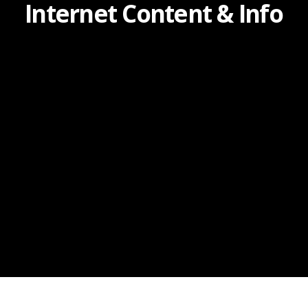
Internet Content & Info