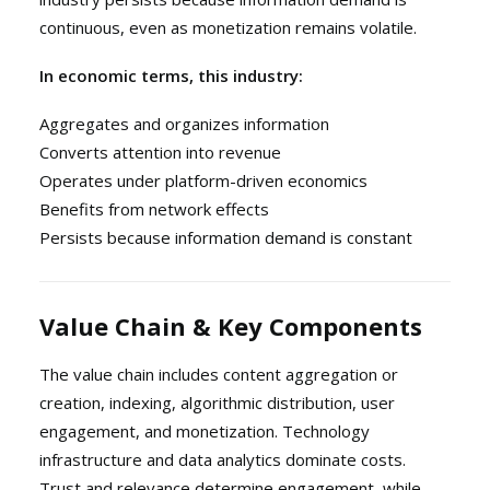
continuous, even as monetization remains volatile.
In economic terms, this industry:
Aggregates and organizes information
Converts attention into revenue
Operates under platform-driven economics
Benefits from network effects
Persists because information demand is constant
Value Chain & Key Components
The value chain includes content aggregation or
creation, indexing, algorithmic distribution, user
engagement, and monetization. Technology
infrastructure and data analytics dominate costs.
Trust and relevance determine engagement, while