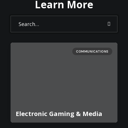
Learn More
COMMUNICATIONS
Electronic Gaming & Media