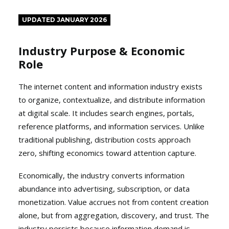
UPDATED JANUARY 2026
Industry Purpose & Economic
Role
The internet content and information industry exists
to organize, contextualize, and distribute information
at digital scale. It includes search engines, portals,
reference platforms, and information services. Unlike
traditional publishing, distribution costs approach
zero, shifting economics toward attention capture.
Economically, the industry converts information
abundance into advertising, subscription, or data
monetization. Value accrues not from content creation
alone, but from aggregation, discovery, and trust. The
industry persists because information demand is