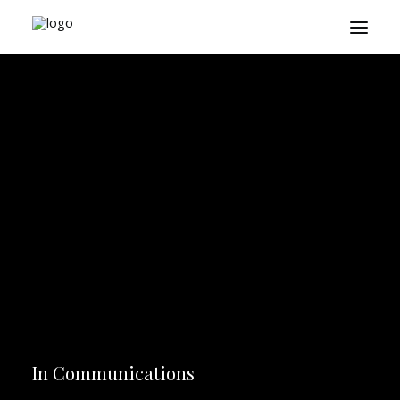
About
Playbook
Research
Platform
Login
In
Communications