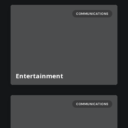
COMMUNICATIONS
Entertainment
COMMUNICATIONS