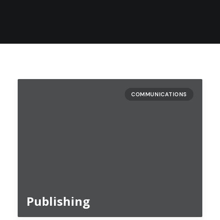
COMMUNICATIONS
Publishing