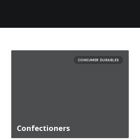
CONSUMER DURABLES
Confectioners