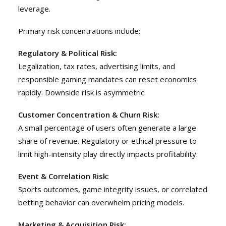
leverage.
Primary risk concentrations include:
Regulatory & Political Risk:
Legalization, tax rates, advertising limits, and
responsible gaming mandates can reset economics
rapidly. Downside risk is asymmetric.
Customer Concentration & Churn Risk:
A small percentage of users often generate a large
share of revenue. Regulatory or ethical pressure to
limit high-intensity play directly impacts profitability.
Event & Correlation Risk:
Sports outcomes, game integrity issues, or correlated
betting behavior can overwhelm pricing models.
Marketing & Acquisition Risk: