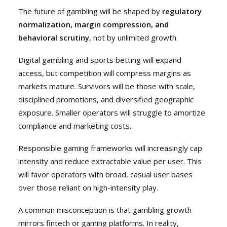
The future of gambling will be shaped by
regulatory
normalization, margin compression, and
behavioral scrutiny
, not by unlimited growth.
Digital gambling and sports betting will expand
access, but competition will compress margins as
markets mature. Survivors will be those with scale,
disciplined promotions, and diversified geographic
exposure. Smaller operators will struggle to amortize
compliance and marketing costs.
Responsible gaming frameworks will increasingly cap
intensity and reduce extractable value per user. This
will favor operators with broad, casual user bases
over those reliant on high-intensity play.
A common misconception is that gambling growth
mirrors fintech or gaming platforms. In reality,