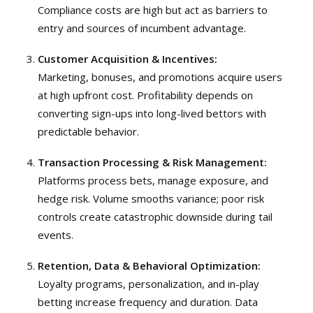
Compliance costs are high but act as barriers to
entry and sources of incumbent advantage.
Customer Acquisition & Incentives:
Marketing, bonuses, and promotions acquire users
at high upfront cost. Profitability depends on
converting sign-ups into long-lived bettors with
predictable behavior.
Transaction Processing & Risk Management:
Platforms process bets, manage exposure, and
hedge risk. Volume smooths variance; poor risk
controls create catastrophic downside during tail
events.
Retention, Data & Behavioral Optimization:
Loyalty programs, personalization, and in-play
betting increase frequency and duration. Data