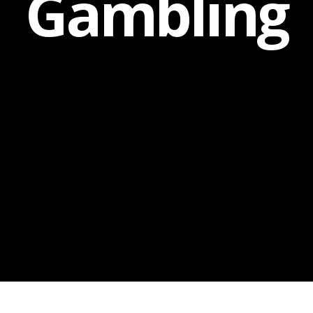
Gambling