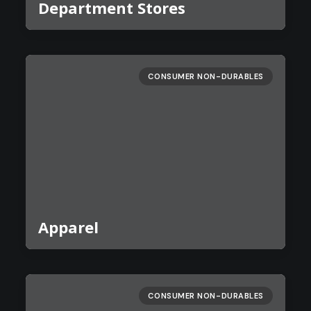
Department Stores
CONSUMER NON-DURABLES
Apparel
CONSUMER NON-DURABLES