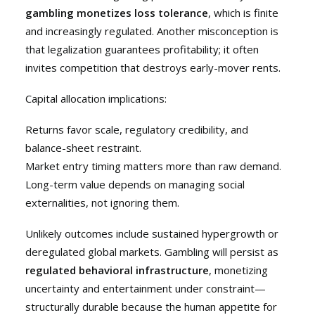
gambling monetizes loss tolerance
, which is finite
and increasingly regulated. Another misconception is
that legalization guarantees profitability; it often
invites competition that destroys early-mover rents.
Capital allocation implications:
Returns favor scale, regulatory credibility, and
balance-sheet restraint.
Market entry timing matters more than raw demand.
Long-term value depends on managing social
externalities, not ignoring them.
Unlikely outcomes include sustained hypergrowth or
deregulated global markets. Gambling will persist as
regulated behavioral infrastructure
, monetizing
uncertainty and entertainment under constraint—
structurally durable because the human appetite for