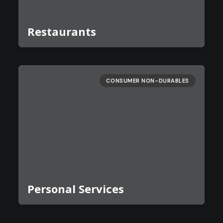
Restaurants
CONSUMER NON-DURABLES
Personal Services