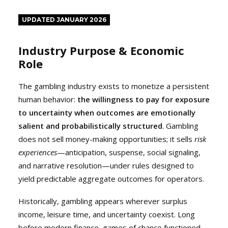
UPDATED JANUARY 2026
Industry Purpose & Economic
Role
The gambling industry exists to monetize a persistent
human behavior:
the willingness to pay for exposure
to uncertainty when outcomes are emotionally
salient and probabilistically structured
. Gambling
does not sell money-making opportunities; it sells
risk
experiences
—anticipation, suspense, social signaling,
and narrative resolution—under rules designed to
yield predictable aggregate outcomes for operators.
Historically, gambling appears wherever surplus
income, leisure time, and uncertainty coexist. Long
before modern finance, games of chance functioned