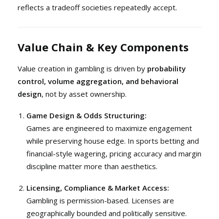
reflects a tradeoff societies repeatedly accept.
Value Chain & Key Components
Value creation in gambling is driven by
probability
control, volume aggregation, and behavioral
design
, not by asset ownership.
Game Design & Odds Structuring:
Games are engineered to maximize engagement
while preserving house edge. In sports betting and
financial-style wagering, pricing accuracy and margin
discipline matter more than aesthetics.
Licensing, Compliance & Market Access:
Gambling is permission-based. Licenses are
geographically bounded and politically sensitive.