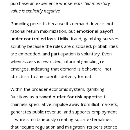
purchase an experience whose
expected monetary
value is explicitly negative
.
Gambling persists because its demand driver is not
rational return maximization, but
emotional payoff
under controlled loss
. Unlike fraud, gambling survives
scrutiny because the rules are disclosed, probabilities
are embedded, and participation is voluntary. Even
when access is restricted, informal gambling re-
emerges, indicating that demand is behavioral, not
structural to any specific delivery format.
Within the broader economic system, gambling
functions as
a taxed outlet for risk appetite
. It
channels speculative impulse away from illicit markets,
generates public revenue, and supports employment
—while simultaneously creating social externalities
that require regulation and mitigation. Its persistence