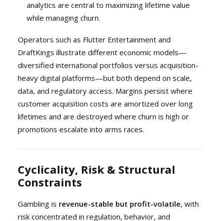
analytics are central to maximizing lifetime value
while managing churn.
Operators such as
Flutter Entertainment
and
DraftKings
illustrate different economic models—
diversified international portfolios versus acquisition-
heavy digital platforms—but both depend on scale,
data, and regulatory access. Margins persist where
customer acquisition costs are amortized over long
lifetimes and are destroyed where churn is high or
promotions escalate into arms races.
Cyclicality, Risk & Structural
Constraints
Gambling is
revenue-stable but profit-volatile
, with
risk concentrated in regulation, behavior, and