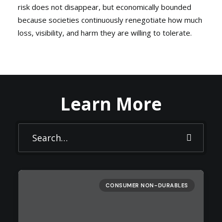
risk does not disappear, but economically bounded
because societies continuously renegotiate how much
loss, visibility, and harm they are willing to tolerate.
Learn More
CONSUMER NON-DURABLES