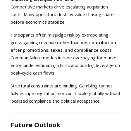
Competitive markets drive escalating acquisition
costs. Many operators destroy value chasing share
before economics stabilize.
Participants often misjudge risk by extrapolating
gross gaming revenue rather than
net contribution
after promotions, taxes, and compliance costs
.
Common failure modes include overpaying for market
entry, underestimating churn, and building leverage on
peak-cycle cash flows.
Structural constraints are binding. Gambling cannot
fully escape regulation, nor can it scale globally without
localized compliance and political acceptance.
Future Outlook