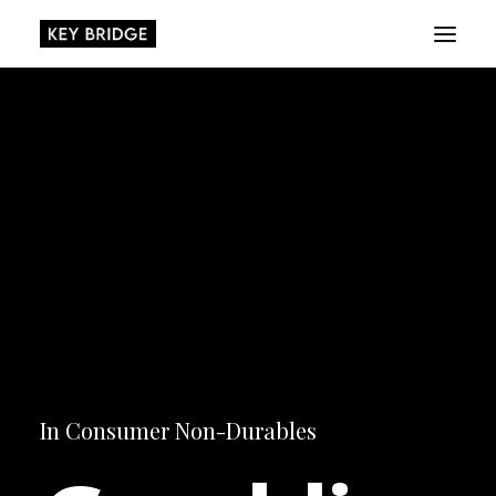
About
Playbook
Research
Platform
Login
In
Consumer Non-Durables