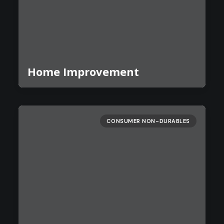
Home Improvement
CONSUMER NON-DURABLES