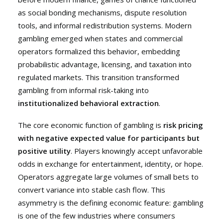
as social bonding mechanisms, dispute resolution
tools, and informal redistribution systems. Modern
gambling emerged when states and commercial
operators formalized this behavior, embedding
probabilistic advantage, licensing, and taxation into
regulated markets. This transition transformed
gambling from informal risk-taking into
institutionalized behavioral extraction
.
The core economic function of gambling is
risk pricing
with negative expected value for participants but
positive utility
. Players knowingly accept unfavorable
odds in exchange for entertainment, identity, or hope.
Operators aggregate large volumes of small bets to
convert variance into stable cash flow. This
asymmetry is the defining economic feature: gambling
is one of the few industries where consumers