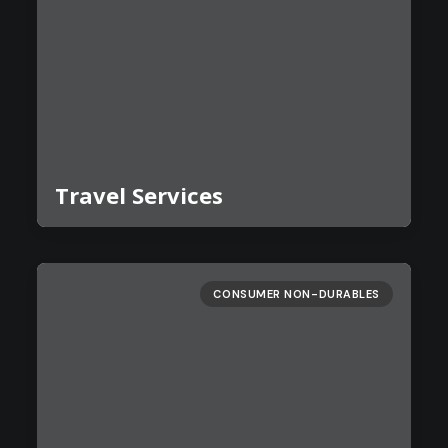
Travel Services
CONSUMER NON-DURABLES